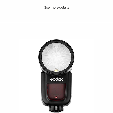
See more details