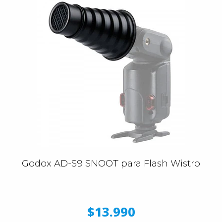
Godox AD-S9 SNOOT para Flash Wistro
$13.990