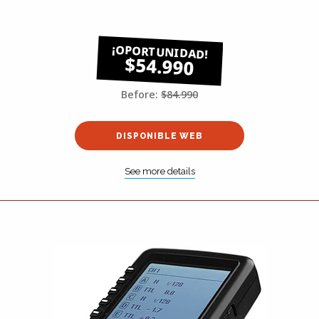
$54.990
Before:
$84.990
DISPONIBLE WEB
See more details