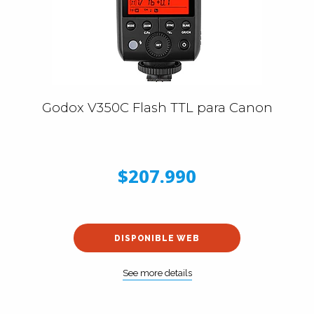
Godox V350C Flash TTL para Canon
$207.990
DISPONIBLE WEB
See more details