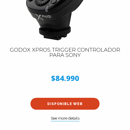
GODOX XPROS TRIGGER CONTROLADOR
PARA SONY
$84.990
DISPONIBLE WEB
See more details