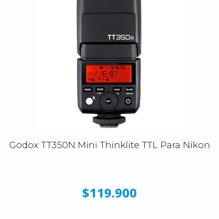
Godox TT350N Mini Thinklite TTL Para Nikon
$119.900