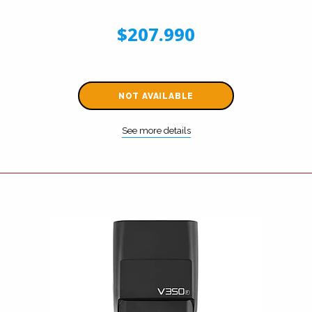
$207.990
NOT AVAILABLE
See more details