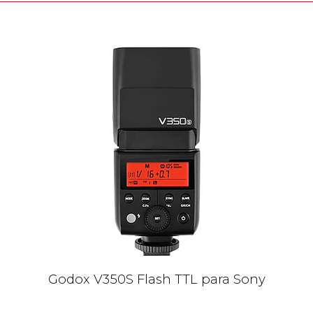
Godox V350S Flash TTL para Sony