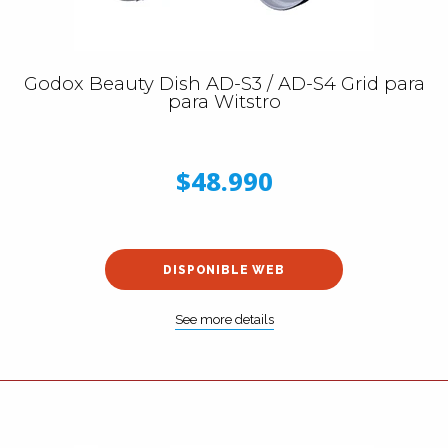
Godox Beauty Dish AD-S3 / AD-S4 Grid para
para Witstro
$48.990
DISPONIBLE WEB
See more details