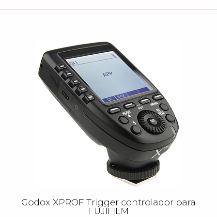
Godox XPROF Trigger controlador para
FUJIFILM