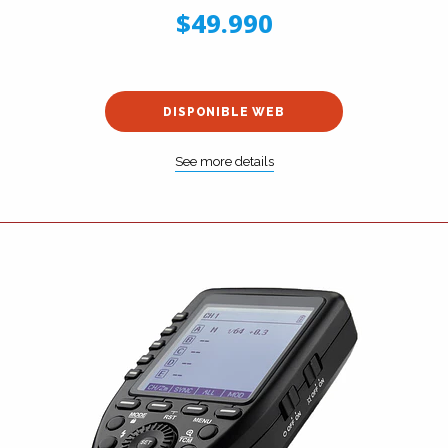
$49.990
DISPONIBLE WEB
See more details