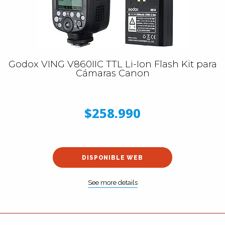
Godox VING V860IIC TTL Li-Ion Flash Kit para
Cámaras Canon
$258.990
DISPONIBLE WEB
See more details