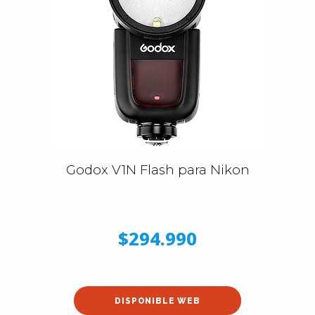
Godox V1N Flash para Nikon
$294.990
DISPONIBLE WEB