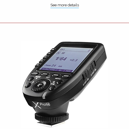
See more details