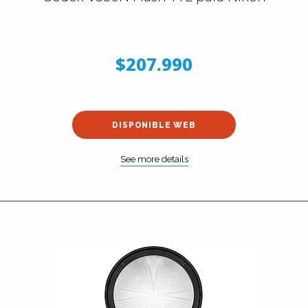
$207.990
DISPONIBLE WEB
See more details