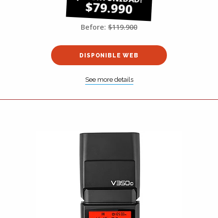
$79.990
Before:
$119.900
DISPONIBLE WEB
See more details