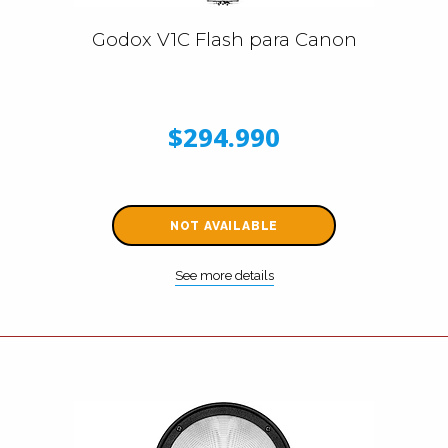
Godox V1C Flash para Canon
$294.990
NOT AVAILABLE
See more details