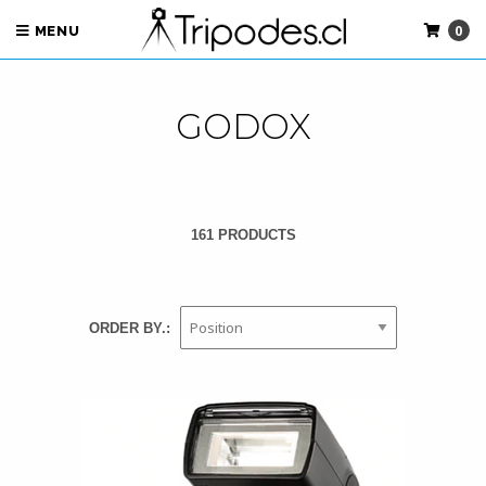
0
MENU
GODOX
161 PRODUCTS
ORDER BY.: