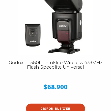
Godox TT560II Thinklite Wireless 433MHz
Flash Speedlite Universal
$68.900
DISPONIBLE WEB