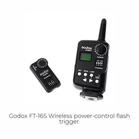
Godox FT-16S Wireless power-control flash
trigger.