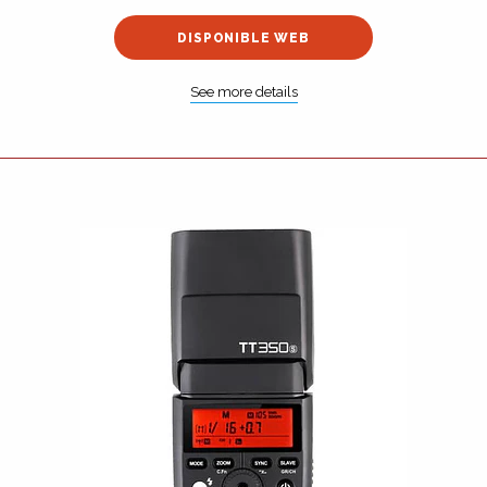
DISPONIBLE WEB
See more details