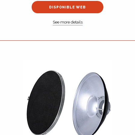
DISPONIBLE WEB
See more details