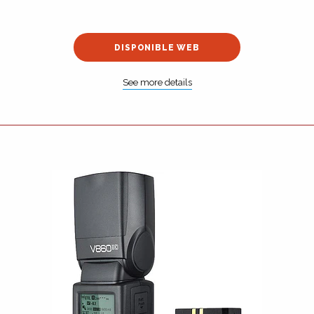
DISPONIBLE WEB
See more details