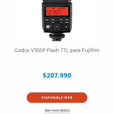
Godox V350F Flash TTL para Fujifilm
$207.990
DISPONIBLE WEB
See more details