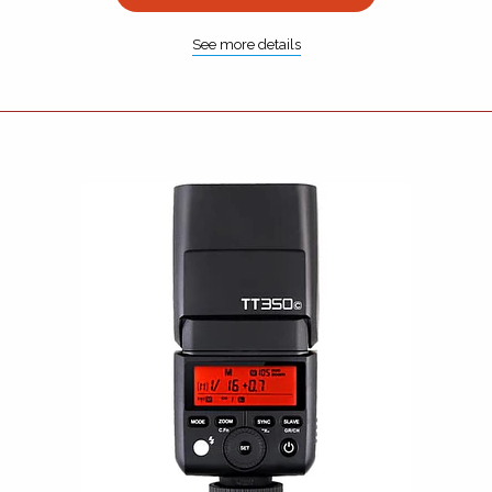
See more details