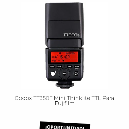
Godox TT350F Mini Thinklite TTL Para
Fujifilm