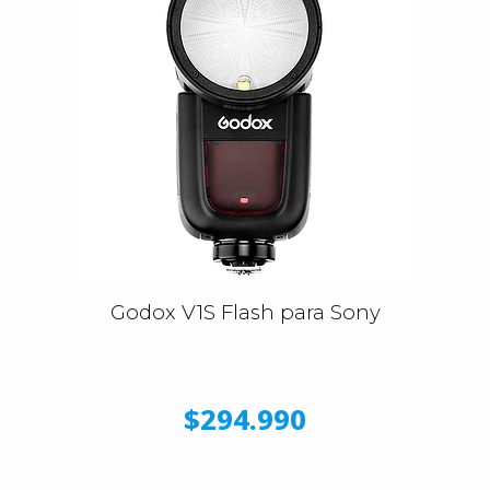
Godox V1S Flash para Sony
$294.990