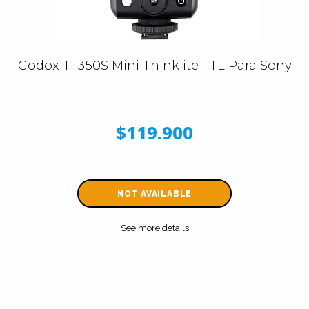
Godox TT350S Mini Thinklite TTL Para Sony
$119.900
NOT AVAILABLE
See more details