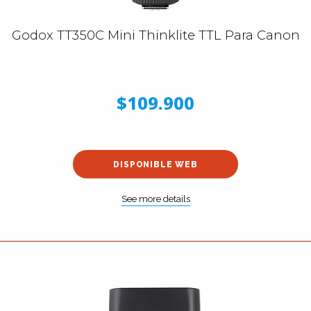
Godox TT350C Mini Thinklite TTL Para Canon
$109.900
DISPONIBLE WEB
See more details