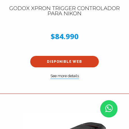
GODOX XPRON TRIGGER CONTROLADOR
PARA NIKON
$84.990
DISPONIBLE WEB
See more details