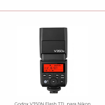
Godox V350N Flash TTL para Nikon