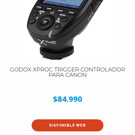
GODOX XPROC TRIGGER CONTROLADOR
PARA CANON
$84.990
DISPONIBLE WEB