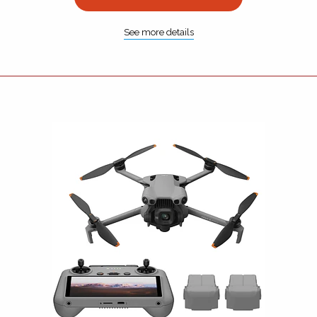
See more details