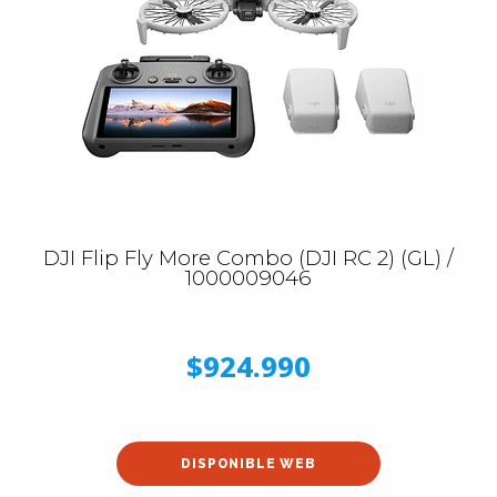
DJI Flip Fly More Combo (DJI RC 2) (GL) /
1000009046
$924.990
DISPONIBLE WEB