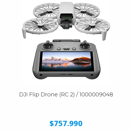
DJI Flip Drone (RC 2) / 1000009048
$757.990