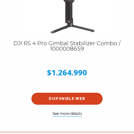
DJI RS 4 Pro Gimbal Stabilizer Combo /
1000008659
$1.264.990
DISPONIBLE WEB
See more details