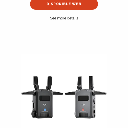
DISPONIBLE WEB
See more details