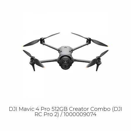
DJI Mavic 4 Pro 512GB Creator Combo (DJI
RC Pro 2) / 1000009074