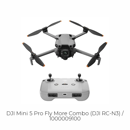
DJI Mini 5 Pro Fly More Combo (DJI RC-N3) /
1000009100