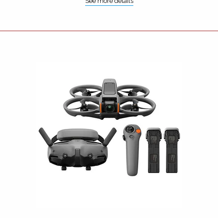
See more details