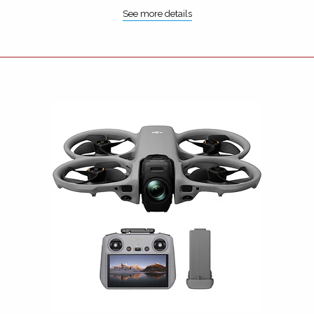
See more details