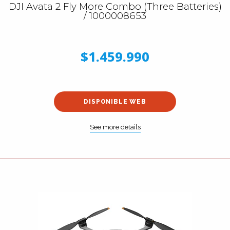
DJI Avata 2 Fly More Combo (Three Batteries)
/ 1000008653
$1.459.990
DISPONIBLE WEB
See more details