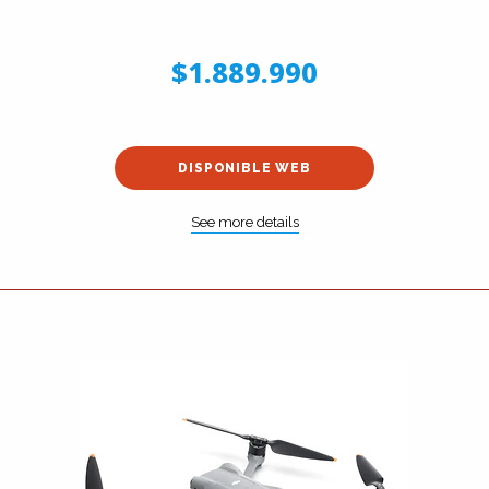
$1.889.990
DISPONIBLE WEB
See more details