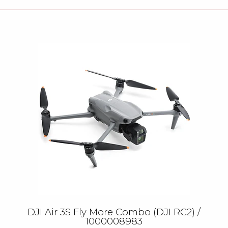
DJI Air 3S Fly More Combo (DJI RC2) /
1000008983