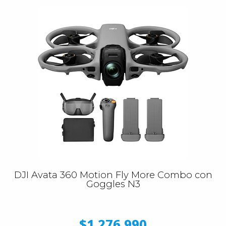
DJI Avata 360 Motion Fly More Combo con
Goggles N3
$1.276.990