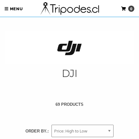
0
MENU
DJI
69 PRODUCTS
ORDER BY.: