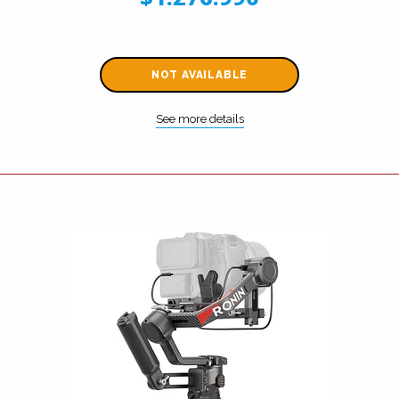
NOT AVAILABLE
See more details