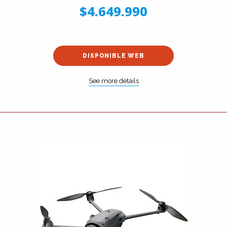
$4.649.990
DISPONIBLE WEB
See more details