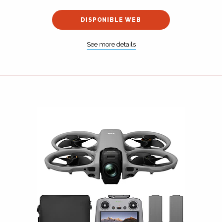
DISPONIBLE WEB
See more details