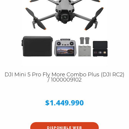
DJI Mini 5 Pro Fly More Combo Plus (DJI RC2)
/ 1000009102
$1.449.990
DISPONIBLE WEB