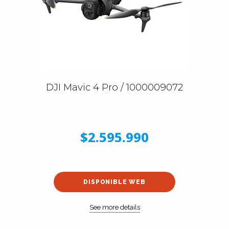
DJI Mavic 4 Pro / 1000009072
$2.595.990
DISPONIBLE WEB
See more details