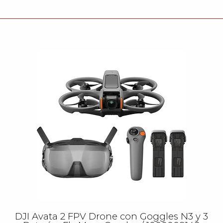
DJI Avata 2 FPV Drone con Goggles N3 y 3