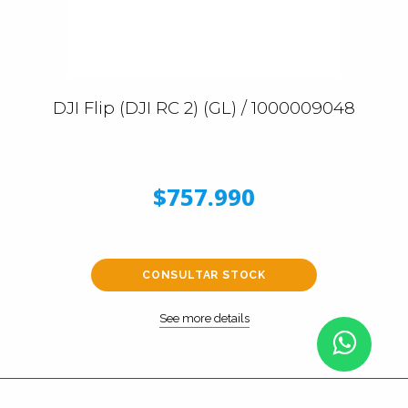
DJI Flip (DJI RC 2) (GL) / 1000009048
$757.990
CONSULTAR STOCK
See more details