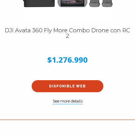
DJI Avata 360 Fly More Combo Drone con RC
2
$1.276.990
DISPONIBLE WEB
See more details