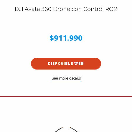
DJI Avata 360 Drone con Control RC 2
$911.990
DISPONIBLE WEB
See more details