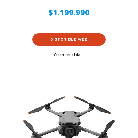
$1.199.990
DISPONIBLE WEB
See more details