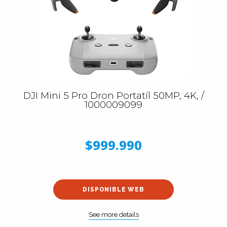
DJI Mini 5 Pro Dron Portatíl 50MP, 4K, /
1000009099
$999.990
DISPONIBLE WEB
See more details