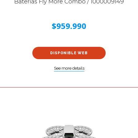
Baterías Fly More Combo / 1000009149
$959.990
DISPONIBLE WEB
See more details