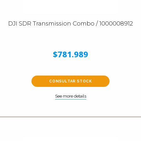
DJI SDR Transmission Combo / 1000008912
$781.989
CONSULTAR STOCK
See more details