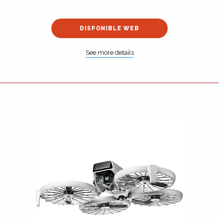
DISPONIBLE WEB
See more details