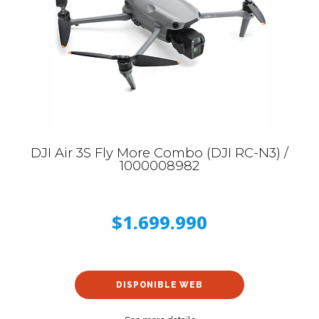
DJI Air 3S Fly More Combo (DJI RC-N3) /
1000008982
$1.699.990
DISPONIBLE WEB