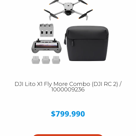
DJI Lito X1 Fly More Combo (DJI RC 2) /
1000009236
$799.990