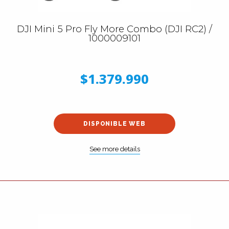
DJI Mini 5 Pro Fly More Combo (DJI RC2) /
1000009101
$1.379.990
DISPONIBLE WEB
See more details