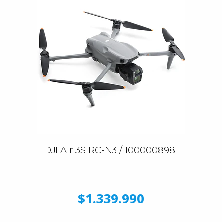
DJI Air 3S RC-N3 / 1000008981
$1.339.990