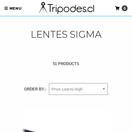
0
MENU
LENTES SIGMA
51 PRODUCTS
ORDER BY.: