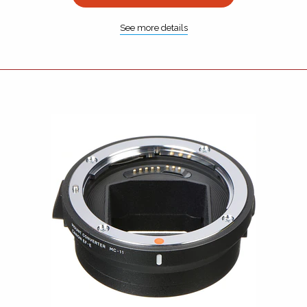
See more details