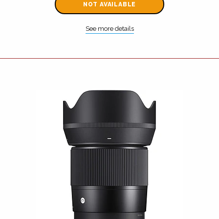
NOT AVAILABLE
See more details