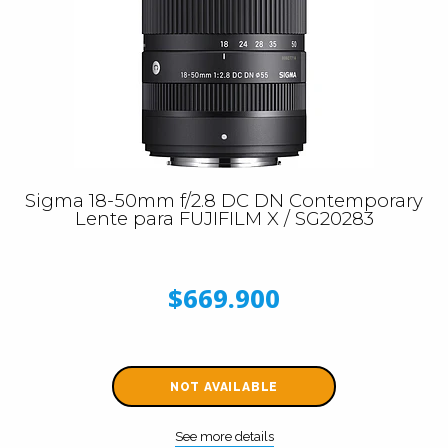
Sigma 18-50mm f/2.8 DC DN Contemporary
Lente para FUJIFILM X / SG20283
$669.900
NOT AVAILABLE
See more details