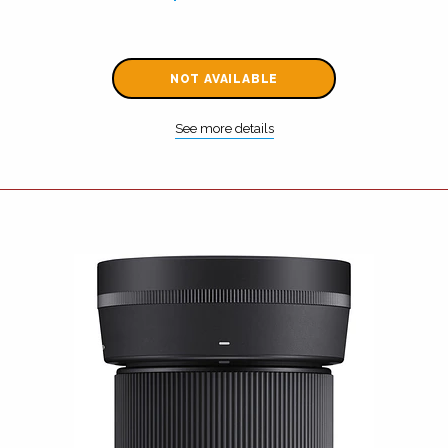
NOT AVAILABLE
See more details