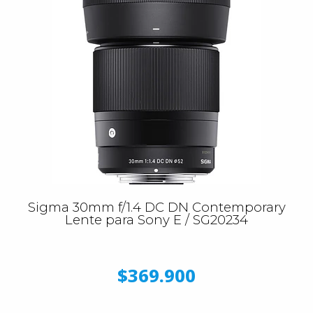
Sigma 30mm f/1.4 DC DN Contemporary
Lente para Sony E / SG20234
$369.900