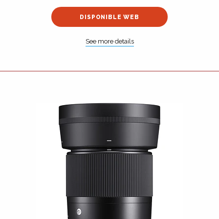
DISPONIBLE WEB
See more details