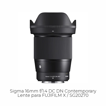
Sigma 16mm f/1.4 DC DN Contemporary
Lente para FUJIFILM X / SG20270