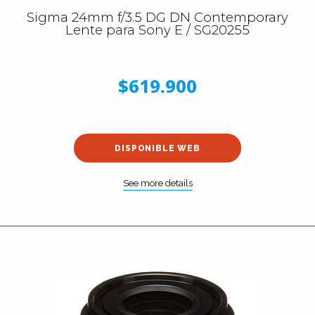
Sigma 24mm f/3.5 DG DN Contemporary
Lente para Sony E / SG20255
$619.900
DISPONIBLE WEB
See more details