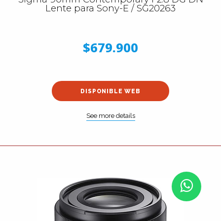
Lente para Sony-E / SG20263
$679.900
DISPONIBLE WEB
See more details