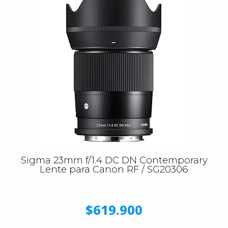
Sigma 23mm f/1.4 DC DN Contemporary
Lente para Canon RF / SG20306
$619.900