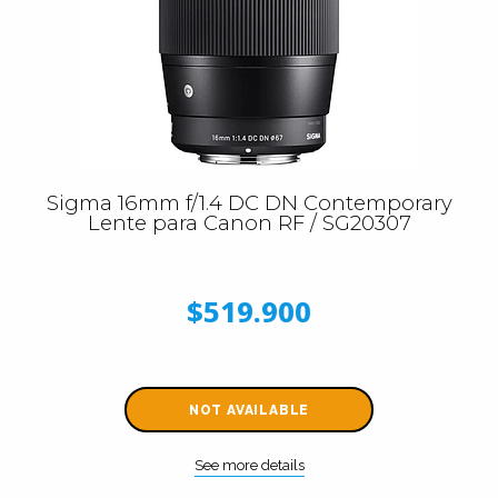
Sigma 16mm f/1.4 DC DN Contemporary
Lente para Canon RF / SG20307
$519.900
NOT AVAILABLE
See more details