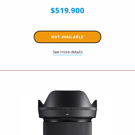
$519.900
NOT AVAILABLE
See more details