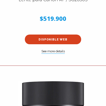
$519.900
DISPONIBLE WEB
See more details