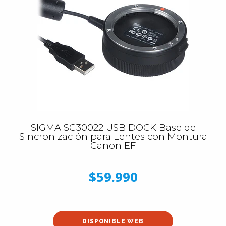
SIGMA SG30022 USB DOCK Base de
Sincronización para Lentes con Montura
Canon EF
$59.990
DISPONIBLE WEB