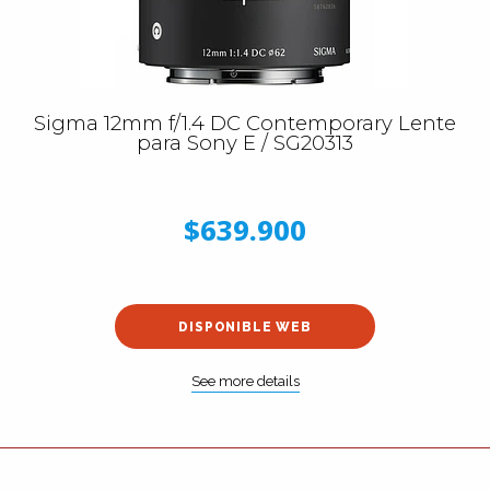
Sigma 12mm f/1.4 DC Contemporary Lente
para Sony E / SG20313
$639.900
DISPONIBLE WEB
See more details