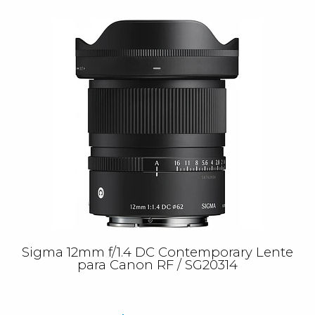
Sigma 12mm f/1.4 DC Contemporary Lente
para Canon RF / SG20314