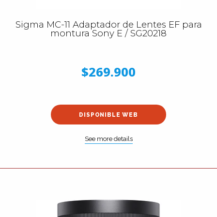
Sigma MC-11 Adaptador de Lentes EF para
montura Sony E / SG20218
$269.900
DISPONIBLE WEB
See more details