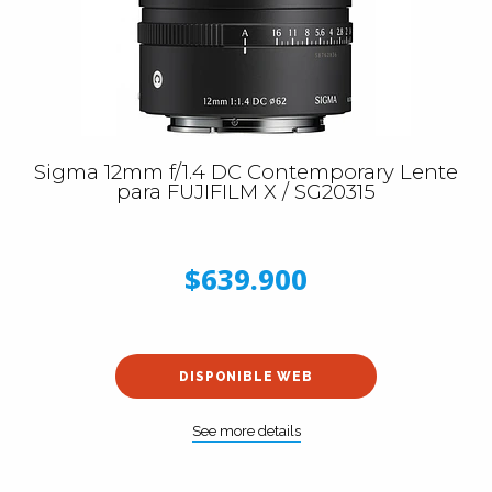
Sigma 12mm f/1.4 DC Contemporary Lente
para FUJIFILM X / SG20315
$639.900
DISPONIBLE WEB
See more details