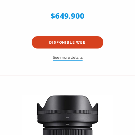
$649.900
DISPONIBLE WEB
See more details