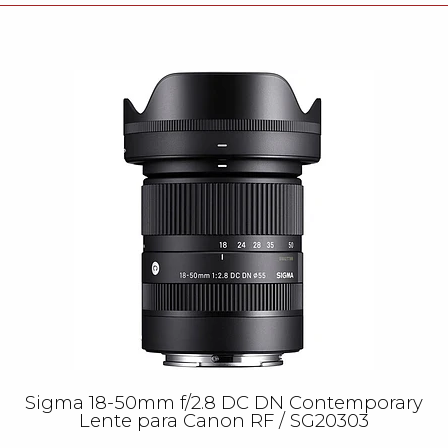
Sigma 18-50mm f/2.8 DC DN Contemporary
Lente para Canon RF / SG20303