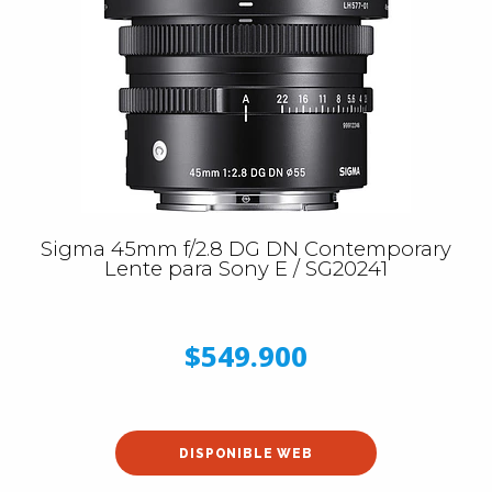
Sigma 45mm f/2.8 DG DN Contemporary
Lente para Sony E / SG20241
$549.900
DISPONIBLE WEB