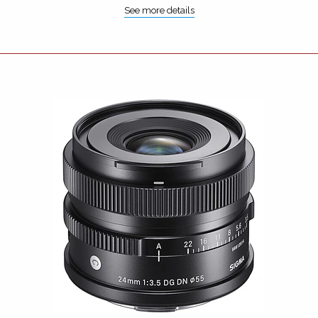
See more details