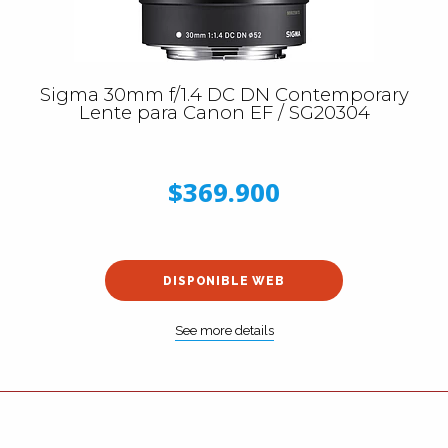
Sigma 30mm f/1.4 DC DN Contemporary
Lente para Canon EF / SG20304
$369.900
DISPONIBLE WEB
See more details