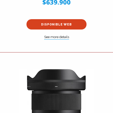
$639.900
DISPONIBLE WEB
See more details