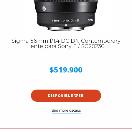
Sigma 56mm f/1.4 DC DN Contemporary
Lente para Sony E / SG20236
$519.900
DISPONIBLE WEB
See more details