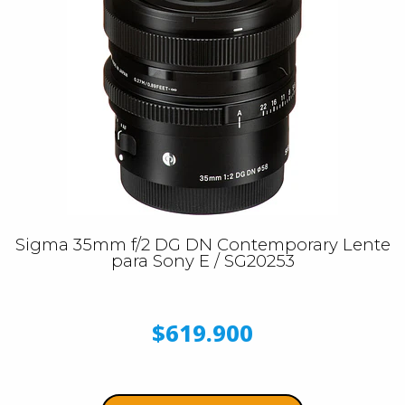
Sigma 35mm f/2 DG DN Contemporary Lente
para Sony E / SG20253
$619.900