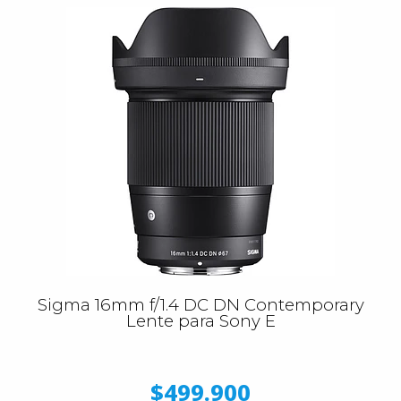
Sigma 16mm f/1.4 DC DN Contemporary
Lente para Sony E
$499.900