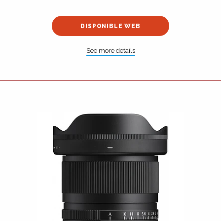
DISPONIBLE WEB
See more details