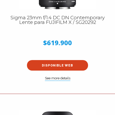
Sigma 23mm f/1.4 DC DN Contemporary
Lente para FUJIFILM X / SG20292
$619.900
DISPONIBLE WEB
See more details