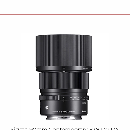
Sigma 90mm Contemporary F2.8 DG DN