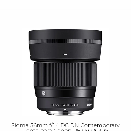
Sigma 56mm f/1.4 DC DN Contemporary
Lente para Canon RF / SG20305